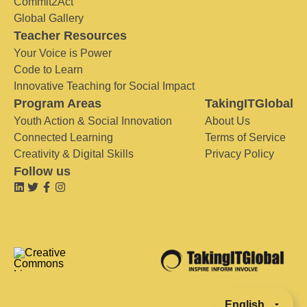
Commit2Act
Global Gallery
Teacher Resources
Your Voice is Power
Code to Learn
Innovative Teaching for Social Impact
Program Areas
TakingITGlobal
Youth Action & Social Innovation
About Us
Connected Learning
Terms of Service
Creativity & Digital Skills
Privacy Policy
Follow us