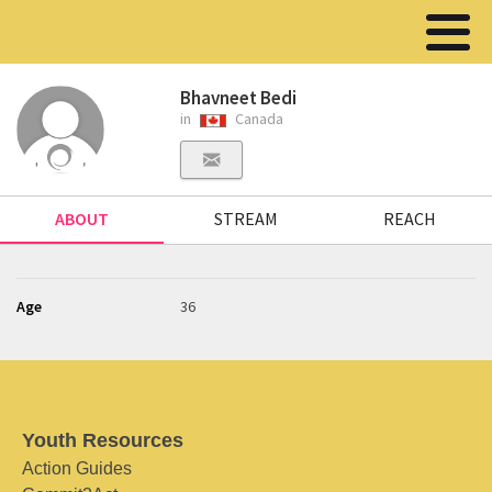
Bhavneet Bedi
in
Canada
ABOUT
STREAM
REACH
Age
36
Youth Resources
Action Guides