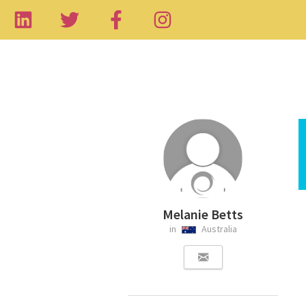
Melanie Betts
in
Australia