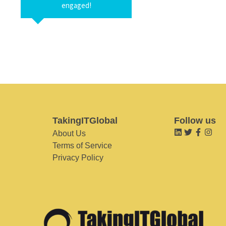
engaged!
TakingITGlobal
Follow us
About Us
Terms of Service
Privacy Policy