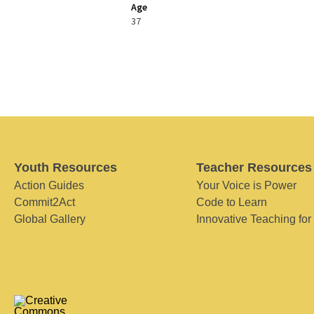
Age
37
Youth Resources
Teacher Resources
Action Guides
Your Voice is Power
Commit2Act
Code to Learn
Global Gallery
Innovative Teaching for