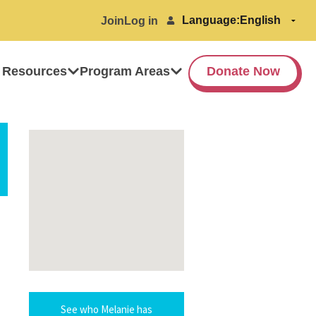
Language:
Join
Log in
 Resources
Program Areas
Donate Now
See who Melanie has