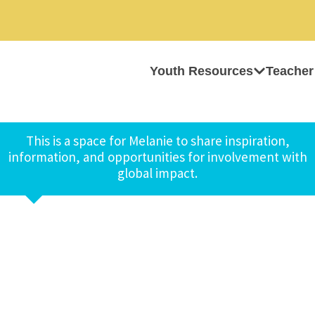
Youth Resources
Teacher
This is a space for Melanie to share inspiration,
information, and opportunities for involvement with
global impact.