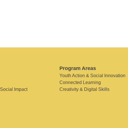
Program Areas
Youth Action & Social Innovation
Connected Learning
 Social Impact
Creativity & Digital Skills