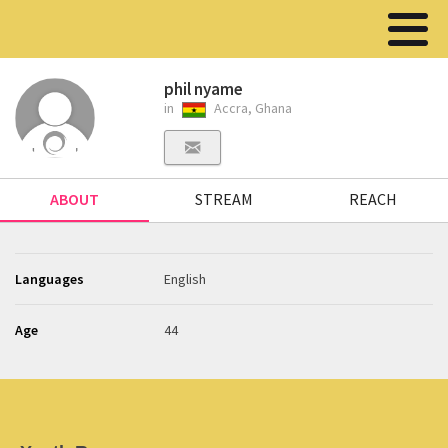
phil nyame
in
Accra, Ghana
ABOUT
STREAM
REACH
Languages
English
Age
44