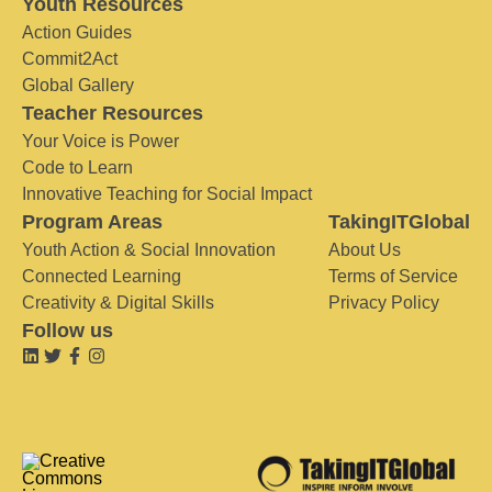
Youth Resources
Action Guides
Commit2Act
Global Gallery
Teacher Resources
Your Voice is Power
Code to Learn
Innovative Teaching for Social Impact
Program Areas
TakingITGlobal
Youth Action & Social Innovation
About Us
Connected Learning
Terms of Service
Creativity & Digital Skills
Privacy Policy
Follow us