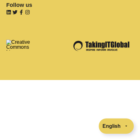
Follow us