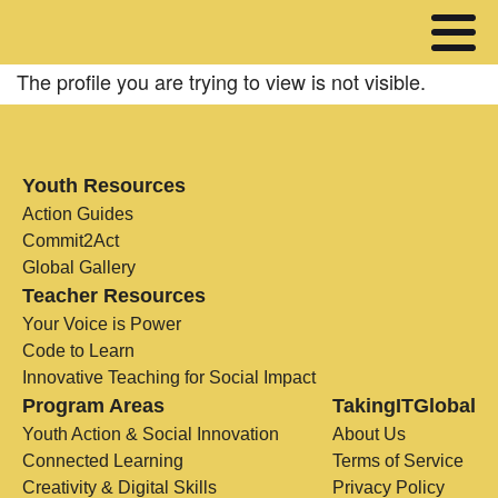
The profile you are trying to view is not visible.
Youth Resources
Action Guides
Commit2Act
Global Gallery
Teacher Resources
Your Voice is Power
Code to Learn
Innovative Teaching for Social Impact
Program Areas
TakingITGlobal
Youth Action & Social Innovation
About Us
Connected Learning
Terms of Service
Creativity & Digital Skills
Privacy Policy