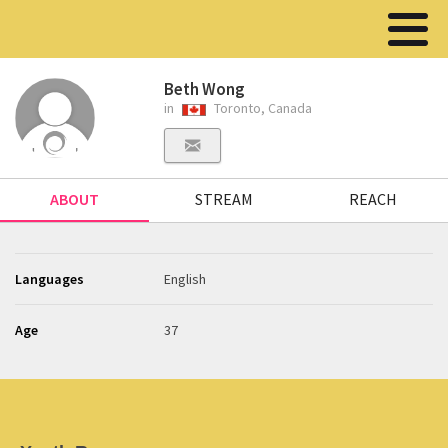
Beth Wong
in
Toronto, Canada
ABOUT
STREAM
REACH
Languages
English
Age
37