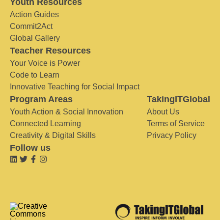
Youth Resources
Action Guides
Commit2Act
Global Gallery
Teacher Resources
Your Voice is Power
Code to Learn
Innovative Teaching for Social Impact
Program Areas
TakingITGlobal
Youth Action & Social Innovation
About Us
Connected Learning
Terms of Service
Creativity & Digital Skills
Privacy Policy
Follow us