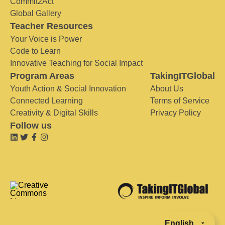
Commit2Act
Global Gallery
Teacher Resources
Your Voice is Power
Code to Learn
Innovative Teaching for Social Impact
Program Areas
TakingITGlobal
Youth Action & Social Innovation
About Us
Connected Learning
Terms of Service
Creativity & Digital Skills
Privacy Policy
Follow us