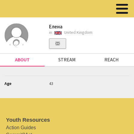
Елена
in
United Kingdom
ABOUT
STREAM
REACH
Age
43
Youth Resources
Action Guides