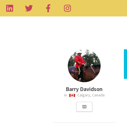
Barry Davidson
in
Calgary, Canada