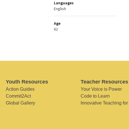
Languages
English
Age
62
Youth Resources
Teacher Resources
Action Guides
Your Voice is Power
Commit2Act
Code to Learn
Global Gallery
Innovative Teaching for