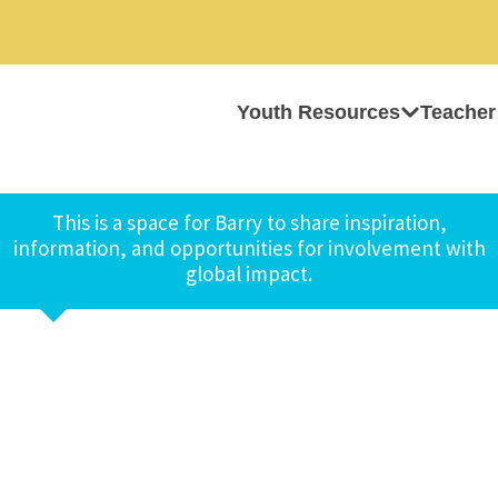
Youth Resources
Teacher
This is a space for Barry to share inspiration,
information, and opportunities for involvement with
global impact.