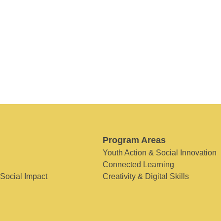
Program Areas
Youth Action & Social Innovation
Connected Learning
 Social Impact
Creativity & Digital Skills