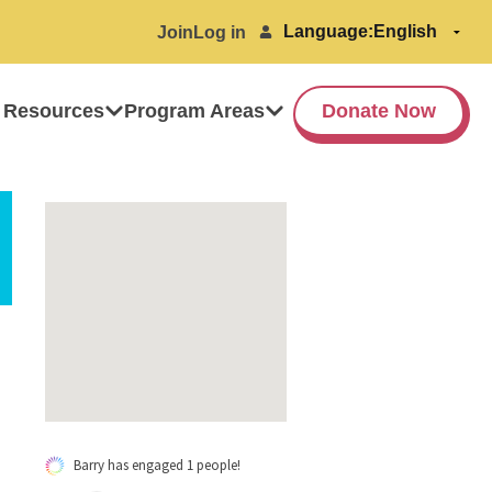
Language:
Join
Log in
 Resources
Program Areas
Donate Now
Barry has engaged 1 people!