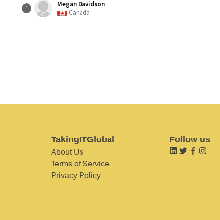
Megan Davidson
1
Canada
TakingITGlobal
Follow us
About Us
Terms of Service
Privacy Policy