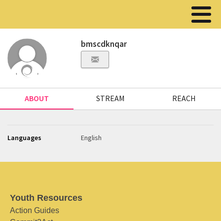
bmscdknqar
ABOUT
STREAM
REACH
Languages
English
Youth Resources
Action Guides