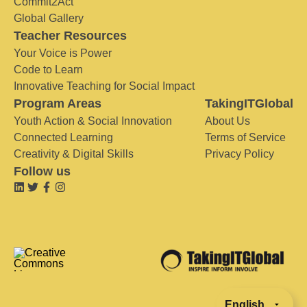
Commit2Act
Global Gallery
Teacher Resources
Your Voice is Power
Code to Learn
Innovative Teaching for Social Impact
Program Areas
TakingITGlobal
Youth Action & Social Innovation
About Us
Connected Learning
Terms of Service
Creativity & Digital Skills
Privacy Policy
Follow us