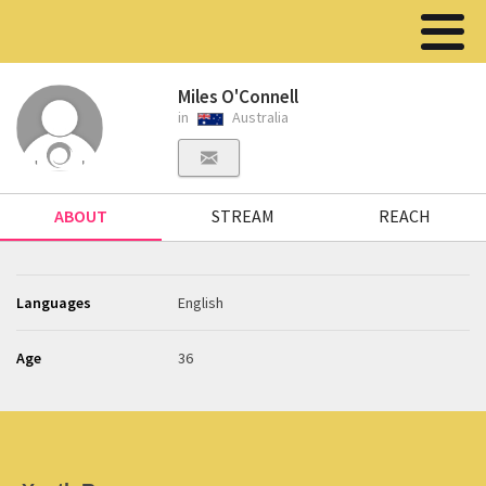
Miles O'Connell
in
Australia
ABOUT
STREAM
REACH
Languages
English
Age
36