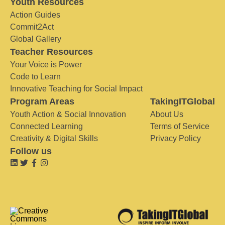
Youth Resources
Action Guides
Commit2Act
Global Gallery
Teacher Resources
Your Voice is Power
Code to Learn
Innovative Teaching for Social Impact
Program Areas
TakingITGlobal
Youth Action & Social Innovation
About Us
Connected Learning
Terms of Service
Creativity & Digital Skills
Privacy Policy
Follow us