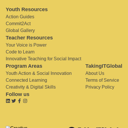
Youth Resources
Action Guides
Commit2Act
Global Gallery
Teacher Resources
Your Voice is Power
Code to Learn
Innovative Teaching for Social Impact
Program Areas
TakingITGlobal
Youth Action & Social Innovation
About Us
Connected Learning
Terms of Service
Creativity & Digital Skills
Privacy Policy
Follow us