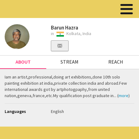
Barun Hazra
in
Kolkata, India
ABOUT
STREAM
REACH
Iam an artist,professional,doing art exhibitions,done 10th solo
painting exhibition at india,private collection india and abroad.Few
international awards got by artphotogpaphy,from united
nation,geneva,france,etc.My qualification post graduate in... (
more
)
Languages
English