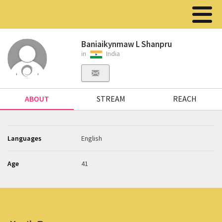
Baniaikynmaw L Shanpru
in
India
ABOUT
STREAM
REACH
Languages
English
Age
41