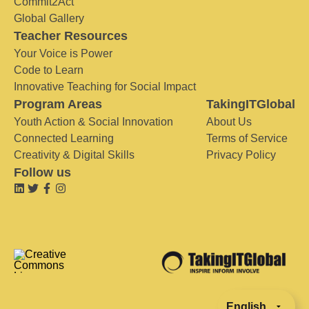
Commit2Act
Global Gallery
Teacher Resources
Your Voice is Power
Code to Learn
Innovative Teaching for Social Impact
Program Areas
TakingITGlobal
Youth Action & Social Innovation
About Us
Connected Learning
Terms of Service
Creativity & Digital Skills
Privacy Policy
Follow us