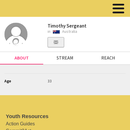
Timothy Sergeant
in
Australia
ABOUT
STREAM
REACH
Age
33
Youth Resources
Action Guides