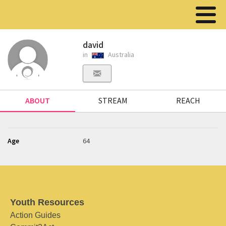
david
in
Australia
ABOUT
STREAM
REACH
Age
64
Youth Resources
Action Guides