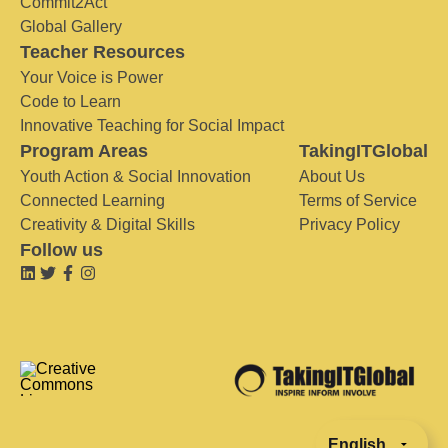
Commit2Act
Global Gallery
Teacher Resources
Your Voice is Power
Code to Learn
Innovative Teaching for Social Impact
Program Areas
TakingITGlobal
Youth Action & Social Innovation
About Us
Connected Learning
Terms of Service
Creativity & Digital Skills
Privacy Policy
Follow us