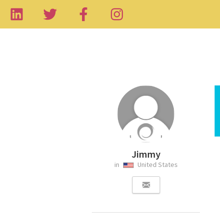
Jimmy
in
United States