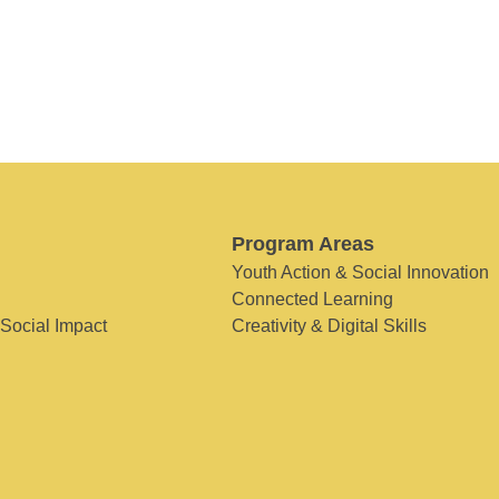
Program Areas
Youth Action & Social Innovation
Connected Learning
 Social Impact
Creativity & Digital Skills