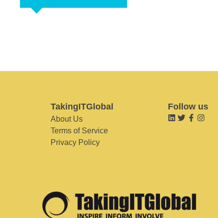
TakingITGlobal
Follow us
About Us
Terms of Service
Privacy Policy