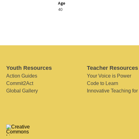
Age
40
Youth Resources
Teacher Resources
Action Guides
Your Voice is Power
Commit2Act
Code to Learn
Global Gallery
Innovative Teaching for