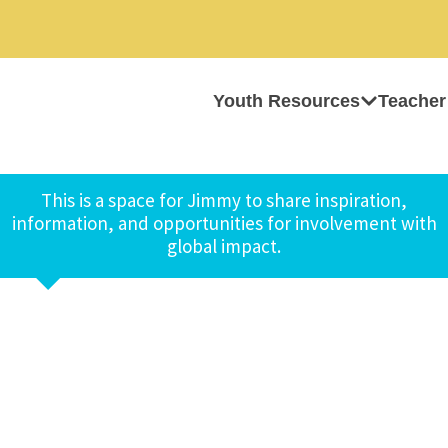
Youth Resources
Teacher
This is a space for Jimmy to share inspiration,
information, and opportunities for involvement with
global impact.