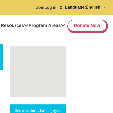
Language:
Join
Log in
 Resources
Program Areas
Donate Now
See who Jimmy has engaged!