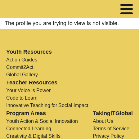
The profile you are trying to view is not visible.
Youth Resources
Action Guides
Commit2Act
Global Gallery
Teacher Resources
Your Voice is Power
Code to Learn
Innovative Teaching for Social Impact
Program Areas
TakingITGlobal
Youth Action & Social Innovation
About Us
Connected Learning
Terms of Service
Creativity & Digital Skills
Privacy Policy