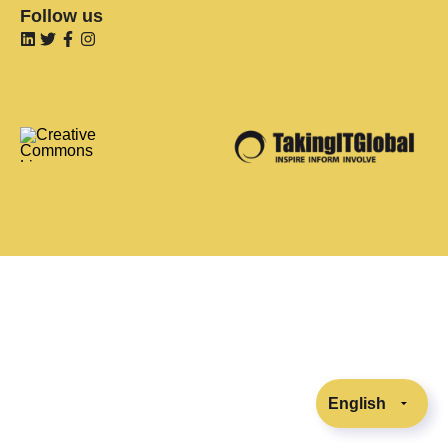
Follow us