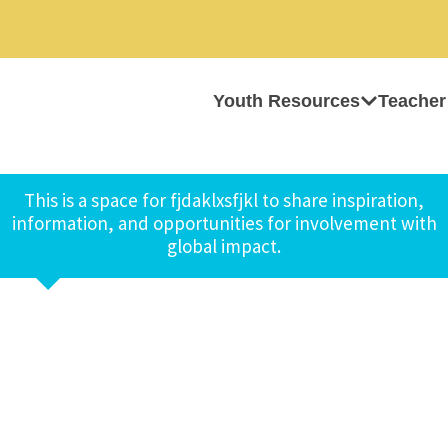
Youth Resources
Teacher
This is a space for fjdaklxsfjkl to share inspiration,
information, and opportunities for involvement with
global impact.