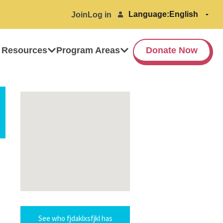
Language:
Join
Log in
 Resources
Program Areas
Donate Now
See who fjdaklxsfjkl has