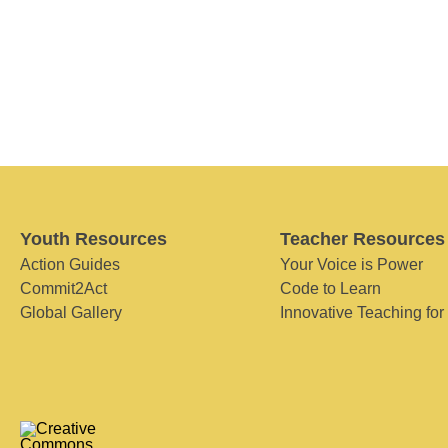
Youth Resources
Teacher Resources
Action Guides
Your Voice is Power
Commit2Act
Code to Learn
Global Gallery
Innovative Teaching for