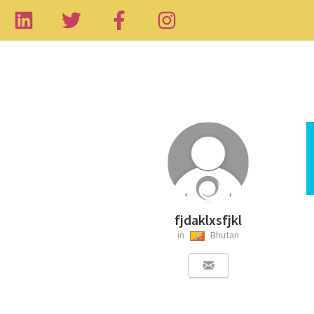
fjdaklxsfjkl
in
Bhutan