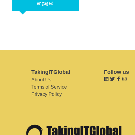
engaged!
TakingITGlobal
Follow us
About Us
Terms of Service
Privacy Policy