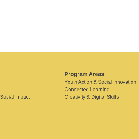
Program Areas
Youth Action & Social Innovation
Connected Learning
 Social Impact
Creativity & Digital Skills