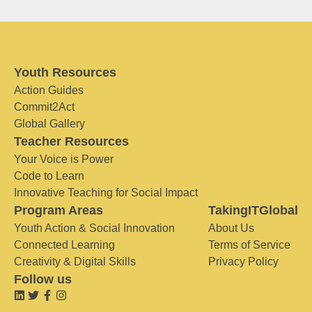
Youth Resources
Action Guides
Commit2Act
Global Gallery
Teacher Resources
Your Voice is Power
Code to Learn
Innovative Teaching for Social Impact
Program Areas
TakingITGlobal
Youth Action & Social Innovation
About Us
Connected Learning
Terms of Service
Creativity & Digital Skills
Privacy Policy
Follow us