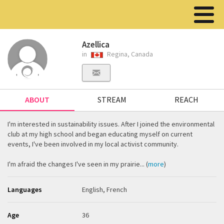
Azellica
in
Regina, Canada
ABOUT
STREAM
REACH
I'm interested in sustainability issues. After I joined the environmental
club at my high school and began educating myself on current
events, I've been involved in my local activist community.
I'm afraid the changes I've seen in my prairie... (
more
)
Languages
English, French
Age
36