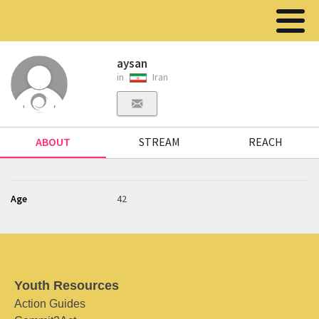
aysan
in
Iran
ABOUT
STREAM
REACH
Age
42
Youth Resources
Action Guides