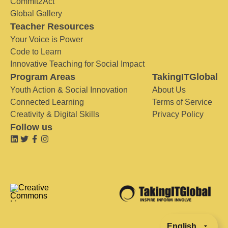
Commit2Act
Global Gallery
Teacher Resources
Your Voice is Power
Code to Learn
Innovative Teaching for Social Impact
Program Areas
TakingITGlobal
Youth Action & Social Innovation
About Us
Connected Learning
Terms of Service
Creativity & Digital Skills
Privacy Policy
Follow us