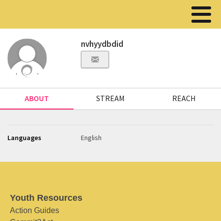
nvhyydbdid
ABOUT
STREAM
REACH
Languages
English
Youth Resources
Action Guides