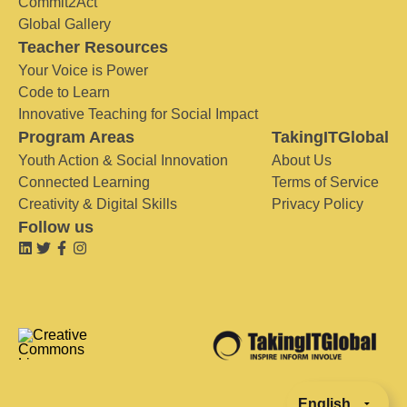
Commit2Act
Global Gallery
Teacher Resources
Your Voice is Power
Code to Learn
Innovative Teaching for Social Impact
Program Areas
TakingITGlobal
Youth Action & Social Innovation
About Us
Connected Learning
Terms of Service
Creativity & Digital Skills
Privacy Policy
Follow us