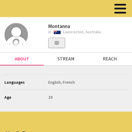
Montanna
in
Launceston, Australia
ABOUT
STREAM
REACH
Languages
English, French
Age
29