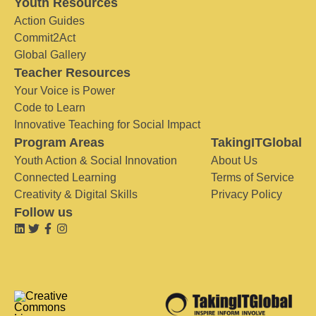
Youth Resources
Action Guides
Commit2Act
Global Gallery
Teacher Resources
Your Voice is Power
Code to Learn
Innovative Teaching for Social Impact
Program Areas
TakingITGlobal
Youth Action & Social Innovation
About Us
Connected Learning
Terms of Service
Creativity & Digital Skills
Privacy Policy
Follow us