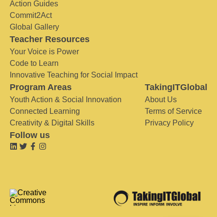
Action Guides
Commit2Act
Global Gallery
Teacher Resources
Your Voice is Power
Code to Learn
Innovative Teaching for Social Impact
Program Areas
TakingITGlobal
Youth Action & Social Innovation
About Us
Connected Learning
Terms of Service
Creativity & Digital Skills
Privacy Policy
Follow us