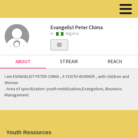
Evangelist Peter Chima
in
Nigeria
ABOUT
STREAM
REACH
I am EVANGELIST PETER CHIMA , A YOUTH WORKER , with children and
Woman
. Area of specilization: youth mobilizaition,Evangelism, Business
Management.
Youth Resources