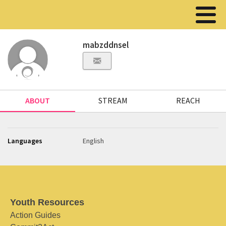
mabzddnsel
ABOUT
STREAM
REACH
Languages
English
Youth Resources
Action Guides