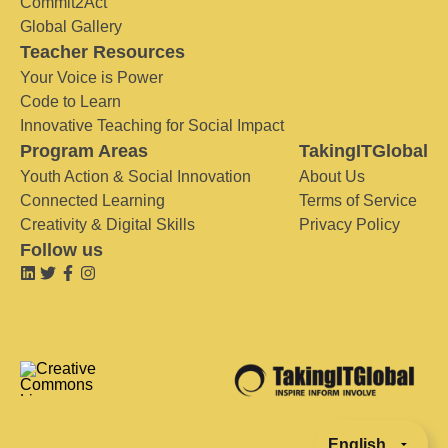
Commit2Act
Global Gallery
Teacher Resources
Your Voice is Power
Code to Learn
Innovative Teaching for Social Impact
Program Areas
TakingITGlobal
Youth Action & Social Innovation
About Us
Connected Learning
Terms of Service
Creativity & Digital Skills
Privacy Policy
Follow us