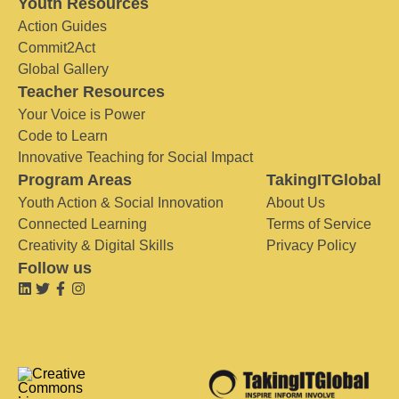
Youth Resources
Action Guides
Commit2Act
Global Gallery
Teacher Resources
Your Voice is Power
Code to Learn
Innovative Teaching for Social Impact
Program Areas
TakingITGlobal
Youth Action & Social Innovation
About Us
Connected Learning
Terms of Service
Creativity & Digital Skills
Privacy Policy
Follow us