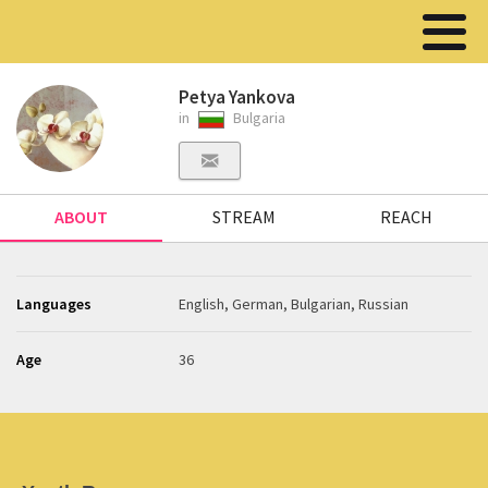
Petya Yankova
in
Bulgaria
ABOUT
STREAM
REACH
Languages
English, German, Bulgarian, Russian
Age
36