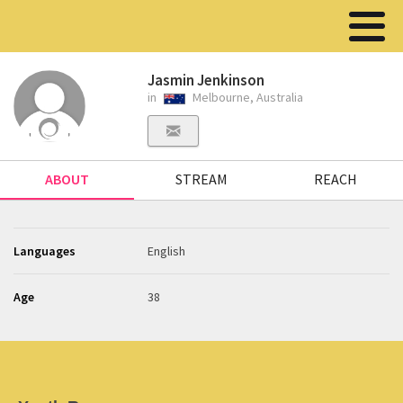
Jasmin Jenkinson
in
Melbourne, Australia
ABOUT
STREAM
REACH
Languages
English
Age
38