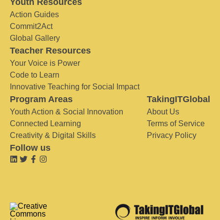
Youth Resources
Action Guides
Commit2Act
Global Gallery
Teacher Resources
Your Voice is Power
Code to Learn
Innovative Teaching for Social Impact
Program Areas
TakingITGlobal
Youth Action & Social Innovation
About Us
Connected Learning
Terms of Service
Creativity & Digital Skills
Privacy Policy
Follow us