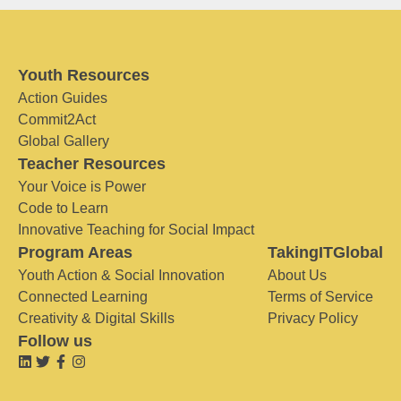
Youth Resources
Action Guides
Commit2Act
Global Gallery
Teacher Resources
Your Voice is Power
Code to Learn
Innovative Teaching for Social Impact
Program Areas
TakingITGlobal
Youth Action & Social Innovation
About Us
Connected Learning
Terms of Service
Creativity & Digital Skills
Privacy Policy
Follow us