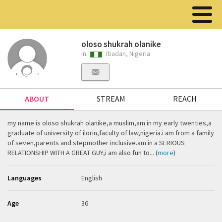
oloso shukrah olanike
in
Ibadan, Nigeria
ABOUT
STREAM
REACH
my name is oloso shukrah olanike,a muslim,am in my early twenties,a
graduate of university of ilorin,faculty of law,nigeria.i am from a family
of seven,parents and stepmother inclusive.am in a SERIOUS
RELATIONSHIP WITH A GREAT GUY,i am also fun to... (
more
)
Languages
English
Age
36