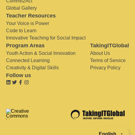
Commit2Act
Global Gallery
Teacher Resources
Your Voice is Power
Code to Learn
Innovative Teaching for Social Impact
Program Areas
TakingITGlobal
Youth Action & Social Innovation
About Us
Connected Learning
Terms of Service
Creativity & Digital Skills
Privacy Policy
Follow us