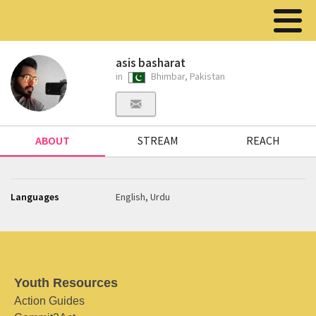
asis basharat
in
Bhimbar, Pakistan
ABOUT
STREAM
REACH
Languages
English, Urdu
Youth Resources
Action Guides