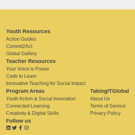
Youth Resources
Action Guides
Commit2Act
Global Gallery
Teacher Resources
Your Voice is Power
Code to Learn
Innovative Teaching for Social Impact
Program Areas
TakingITGlobal
Youth Action & Social Innovation
About Us
Connected Learning
Terms of Service
Creativity & Digital Skills
Privacy Policy
Follow us