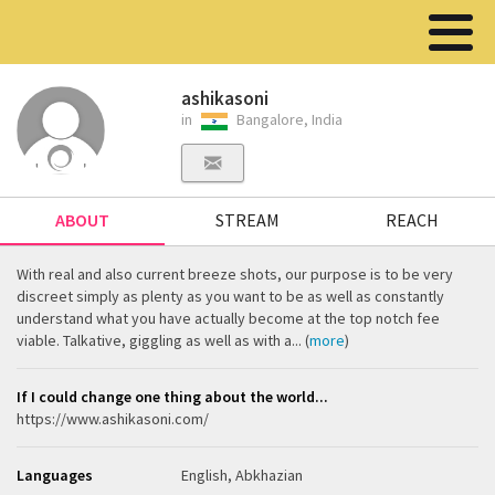
ashikasoni
in
Bangalore, India
ABOUT
STREAM
REACH
With real and also current breeze shots, our purpose is to be very
discreet simply as plenty as you want to be as well as constantly
understand what you have actually become at the top notch fee
viable. Talkative, giggling as well as with a... (
more
)
If I could change one thing about the world...
https://www.ashikasoni.com/
Languages
English, Abkhazian