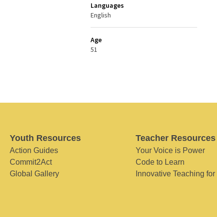
Languages
English
Age
51
Youth Resources
Teacher Resources
Action Guides
Your Voice is Power
Commit2Act
Code to Learn
Global Gallery
Innovative Teaching for