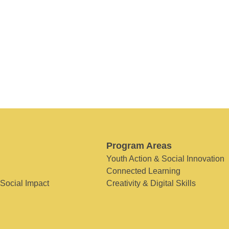
Program Areas
Youth Action & Social Innovation
Connected Learning
 Social Impact
Creativity & Digital Skills