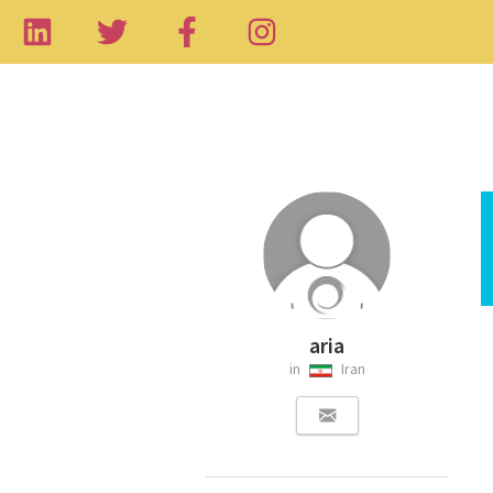
aria
in
Iran