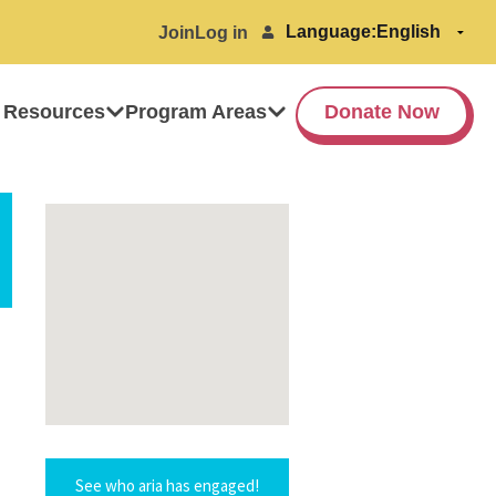
Language:
Join
Log in
 Resources
Program Areas
Donate Now
See who aria has engaged!