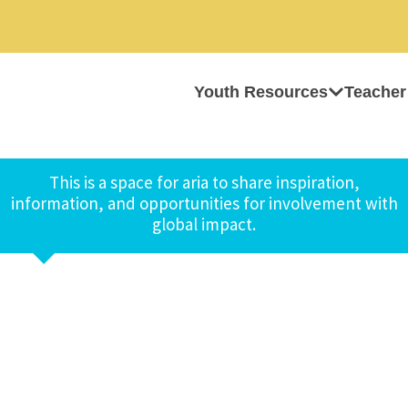
Youth Resources
Teacher
This is a space for aria to share inspiration,
information, and opportunities for involvement with
global impact.