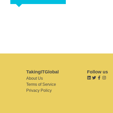
TakingITGlobal
Follow us
About Us
Terms of Service
Privacy Policy