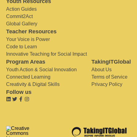
Youth Resources
Action Guides
Commit2Act
Global Gallery
Teacher Resources
Your Voice is Power
Code to Learn
Innovative Teaching for Social Impact
Program Areas
TakingITGlobal
Youth Action & Social Innovation
About Us
Connected Learning
Terms of Service
Creativity & Digital Skills
Privacy Policy
Follow us