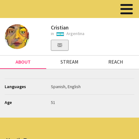
Cristian
in
Argentina
ABOUT
STREAM
REACH
Languages
Spanish, English
Age
51