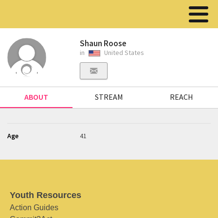
Shaun Roose
in
United States
ABOUT
STREAM
REACH
Age
41
Youth Resources
Action Guides