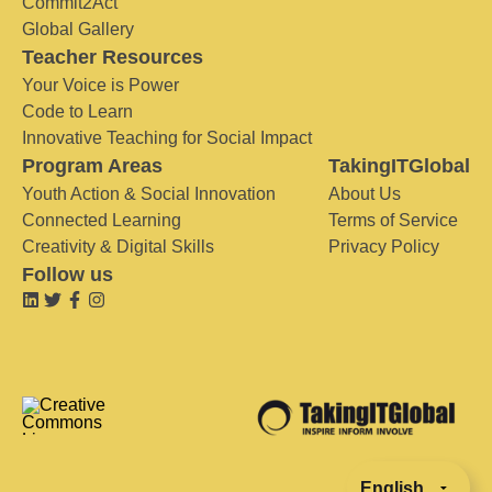
Commit2Act
Global Gallery
Teacher Resources
Your Voice is Power
Code to Learn
Innovative Teaching for Social Impact
Program Areas
TakingITGlobal
Youth Action & Social Innovation
About Us
Connected Learning
Terms of Service
Creativity & Digital Skills
Privacy Policy
Follow us