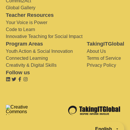
Commit2Act
Global Gallery
Teacher Resources
Your Voice is Power
Code to Learn
Innovative Teaching for Social Impact
Program Areas
TakingITGlobal
Youth Action & Social Innovation
About Us
Connected Learning
Terms of Service
Creativity & Digital Skills
Privacy Policy
Follow us