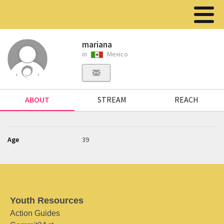
mariana
in
Mexico
ABOUT
STREAM
REACH
Age
39
Youth Resources
Action Guides