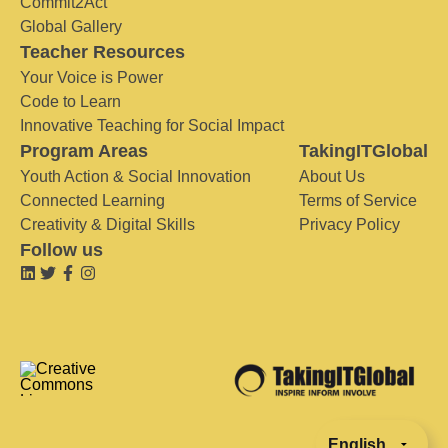
Commit2Act
Global Gallery
Teacher Resources
Your Voice is Power
Code to Learn
Innovative Teaching for Social Impact
Program Areas
TakingITGlobal
Youth Action & Social Innovation
About Us
Connected Learning
Terms of Service
Creativity & Digital Skills
Privacy Policy
Follow us