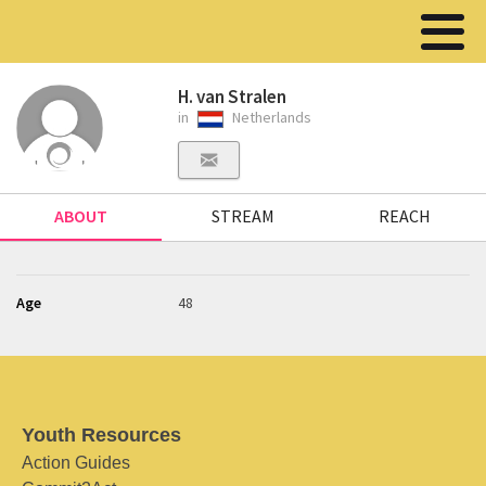
H. van Stralen
in
Netherlands
ABOUT
STREAM
REACH
Age
48
Youth Resources
Action Guides