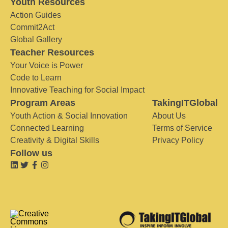
Youth Resources
Action Guides
Commit2Act
Global Gallery
Teacher Resources
Your Voice is Power
Code to Learn
Innovative Teaching for Social Impact
Program Areas
TakingITGlobal
Youth Action & Social Innovation
About Us
Connected Learning
Terms of Service
Creativity & Digital Skills
Privacy Policy
Follow us