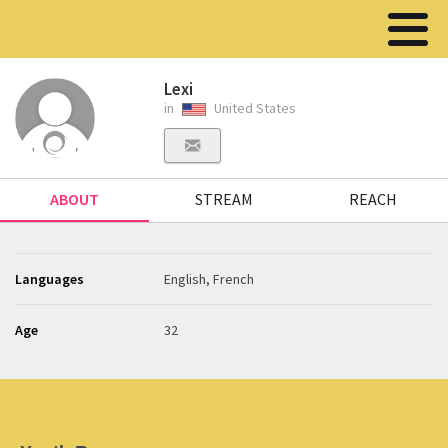
Lexi
in
United States
ABOUT
STREAM
REACH
Languages
English, French
Age
32