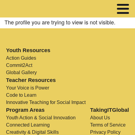
The profile you are trying to view is not visible.
Youth Resources
Action Guides
Commit2Act
Global Gallery
Teacher Resources
Your Voice is Power
Code to Learn
Innovative Teaching for Social Impact
Program Areas
TakingITGlobal
Youth Action & Social Innovation
About Us
Connected Learning
Terms of Service
Creativity & Digital Skills
Privacy Policy