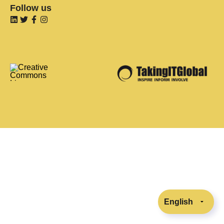
Follow us