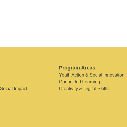
Program Areas
Youth Action & Social Innovation
Connected Learning
 Social Impact
Creativity & Digital Skills