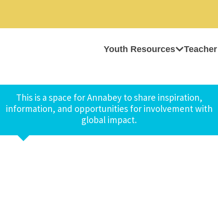
Youth Resources
Teacher
This is a space for Annabey to share inspiration,
information, and opportunities for involvement with
global impact.