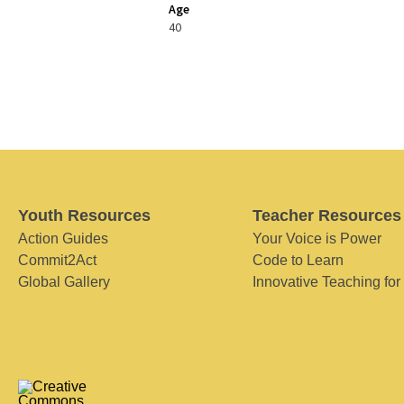
Age
40
Youth Resources
Teacher Resources
Action Guides
Your Voice is Power
Commit2Act
Code to Learn
Global Gallery
Innovative Teaching for