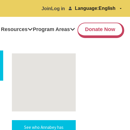
Language:
Join
Log in
 Resources
Program Areas
Donate Now
See who Annabey has