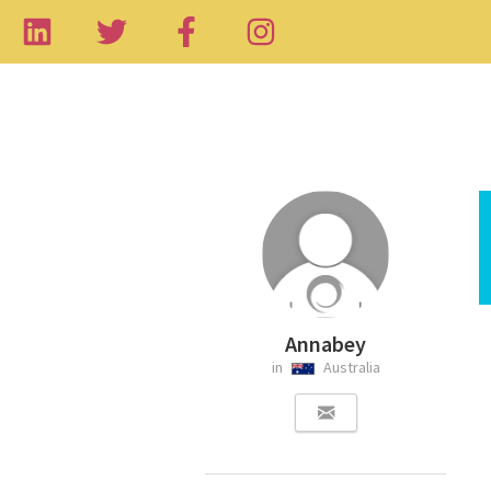
Annabey
in
Australia