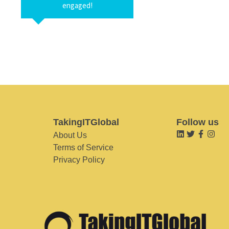
engaged!
TakingITGlobal
Follow us
About Us
Terms of Service
Privacy Policy