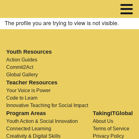
The profile you are trying to view is not visible.
Youth Resources
Action Guides
Commit2Act
Global Gallery
Teacher Resources
Your Voice is Power
Code to Learn
Innovative Teaching for Social Impact
Program Areas
TakingITGlobal
Youth Action & Social Innovation
About Us
Connected Learning
Terms of Service
Creativity & Digital Skills
Privacy Policy