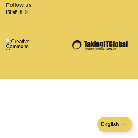
Follow us