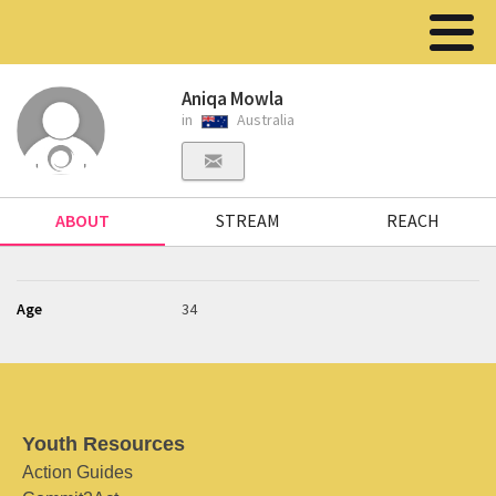
Aniqa Mowla
in
Australia
ABOUT
STREAM
REACH
Age
34
Youth Resources
Action Guides