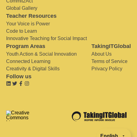
Commit2Act
Global Gallery
Teacher Resources
Your Voice is Power
Code to Learn
Innovative Teaching for Social Impact
Program Areas
TakingITGlobal
Youth Action & Social Innovation
About Us
Connected Learning
Terms of Service
Creativity & Digital Skills
Privacy Policy
Follow us