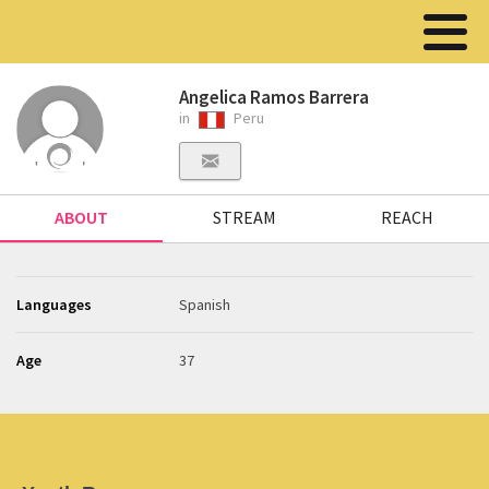
Angelica Ramos Barrera
in
Peru
ABOUT
STREAM
REACH
Languages
Spanish
Age
37