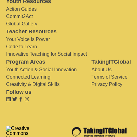
Youth Resources
Action Guides
Commit2Act
Global Gallery
Teacher Resources
Your Voice is Power
Code to Learn
Innovative Teaching for Social Impact
Program Areas
TakingITGlobal
Youth Action & Social Innovation
About Us
Connected Learning
Terms of Service
Creativity & Digital Skills
Privacy Policy
Follow us