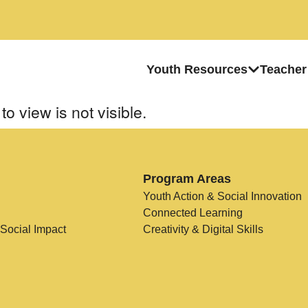
Youth Resources
Teacher
to view is not visible.
Program Areas
Youth Action & Social Innovation
Connected Learning
 Social Impact
Creativity & Digital Skills