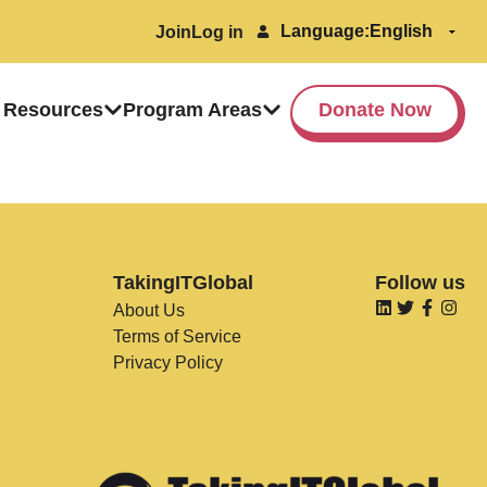
Language:
Join
Log in
 Resources
Program Areas
Donate Now
TakingITGlobal
Follow us
About Us
Terms of Service
Privacy Policy