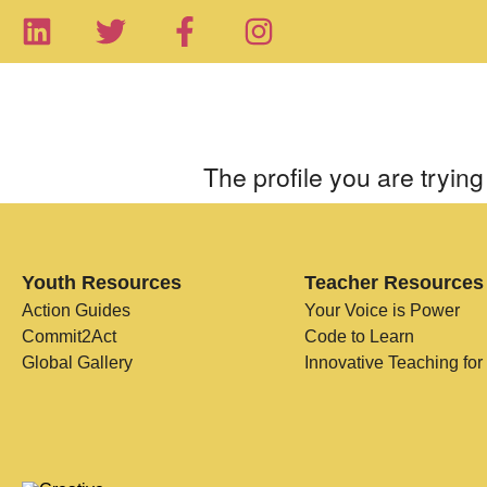
The profile you are trying 
Youth Resources
Teacher Resources
Action Guides
Your Voice is Power
Commit2Act
Code to Learn
Global Gallery
Innovative Teaching for