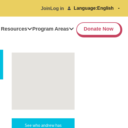
Language:
Join
Log in
 Resources
Program Areas
Donate Now
See who andrew has