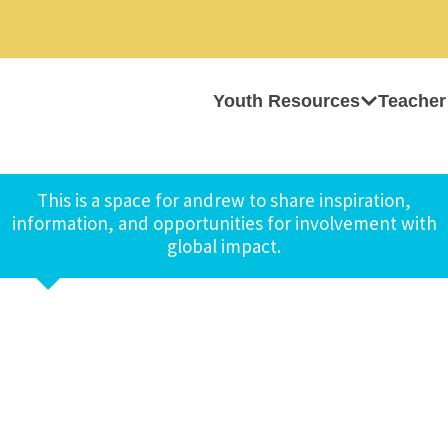
Youth Resources
Teacher
This is a space for andrew to share inspiration,
information, and opportunities for involvement with
global impact.