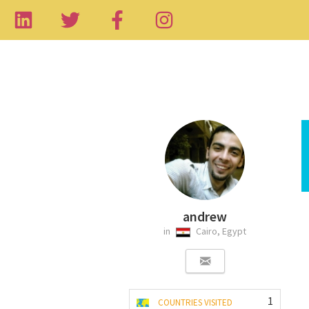
andrew
in
Cairo, Egypt
1
COUNTRIES VISITED