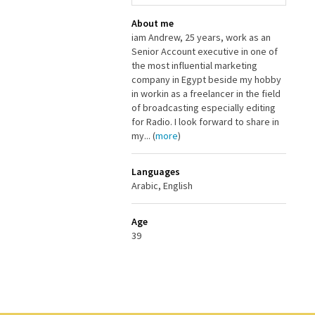
About me
iam Andrew, 25 years, work as an
Senior Account executive in one of
the most influential marketing
company in Egypt beside my hobby
in workin as a freelancer in the field
of broadcasting especially editing
for Radio. I look forward to share in
my... (
more
)
Languages
Arabic, English
Age
39