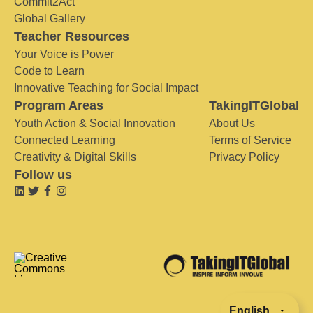
Commit2Act
Global Gallery
Teacher Resources
Your Voice is Power
Code to Learn
Innovative Teaching for Social Impact
Program Areas
TakingITGlobal
Youth Action & Social Innovation
About Us
Connected Learning
Terms of Service
Creativity & Digital Skills
Privacy Policy
Follow us