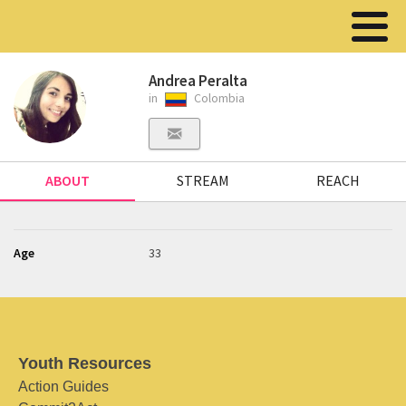
Andrea Peralta
in
Colombia
ABOUT
STREAM
REACH
Age
33
Youth Resources
Action Guides