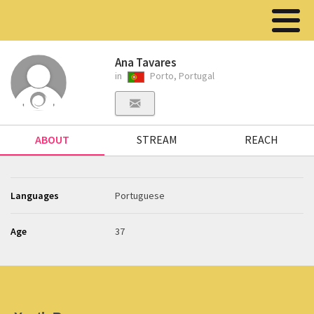
Ana Tavares
in
Porto, Portugal
ABOUT
STREAM
REACH
Languages
Portuguese
Age
37