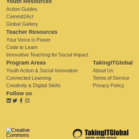
Youth Resources
Action Guides
Commit2Act
Global Gallery
Teacher Resources
Your Voice is Power
Code to Learn
Innovative Teaching for Social Impact
Program Areas
TakingITGlobal
Youth Action & Social Innovation
About Us
Connected Learning
Terms of Service
Creativity & Digital Skills
Privacy Policy
Follow us