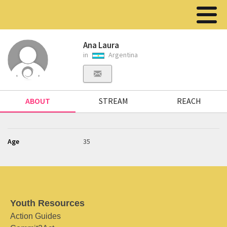
Ana Laura
in
Argentina
ABOUT
STREAM
REACH
Age
35
Youth Resources
Action Guides