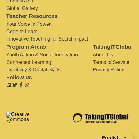
Commit2Act
Global Gallery
Teacher Resources
Your Voice is Power
Code to Learn
Innovative Teaching for Social Impact
Program Areas
TakingITGlobal
Youth Action & Social Innovation
About Us
Connected Learning
Terms of Service
Creativity & Digital Skills
Privacy Policy
Follow us