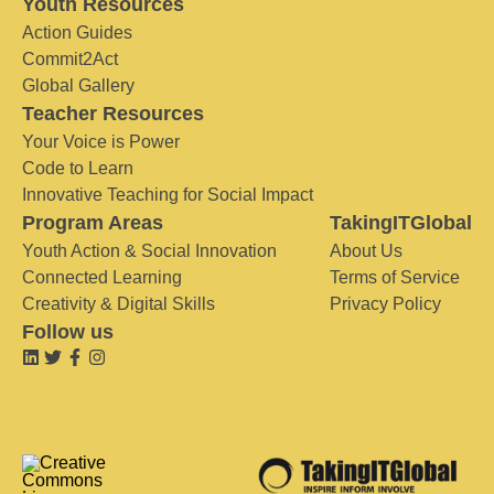
Youth Resources
Action Guides
Commit2Act
Global Gallery
Teacher Resources
Your Voice is Power
Code to Learn
Innovative Teaching for Social Impact
Program Areas
TakingITGlobal
Youth Action & Social Innovation
About Us
Connected Learning
Terms of Service
Creativity & Digital Skills
Privacy Policy
Follow us