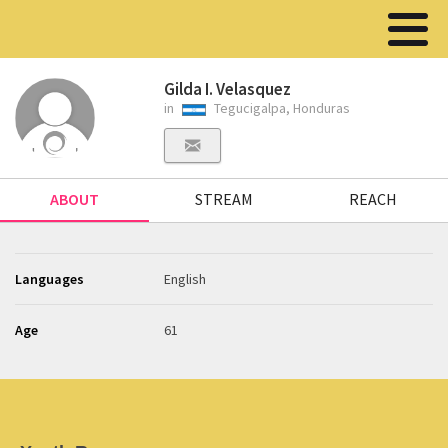
Gilda I. Velasquez
in
Tegucigalpa, Honduras
ABOUT
STREAM
REACH
Languages
English
Age
61