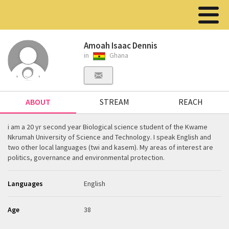
Amoah Isaac Dennis
in
Ghana
ABOUT
STREAM
REACH
i am a 20 yr second year Biological science student of the Kwame
Nkrumah University of Science and Technology. I speak English and
two other local languages (twi and kasem). My areas of interest are
politics, governance and environmental protection.
Languages
English
Age
38