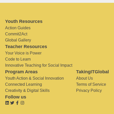
Youth Resources
Action Guides
Commit2Act
Global Gallery
Teacher Resources
Your Voice is Power
Code to Learn
Innovative Teaching for Social Impact
Program Areas
TakingITGlobal
Youth Action & Social Innovation
About Us
Connected Learning
Terms of Service
Creativity & Digital Skills
Privacy Policy
Follow us