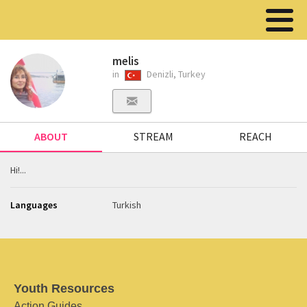
melis
in
Denizli, Turkey
ABOUT
STREAM
REACH
Hi!...
Languages
Turkish
Youth Resources
Action Guides