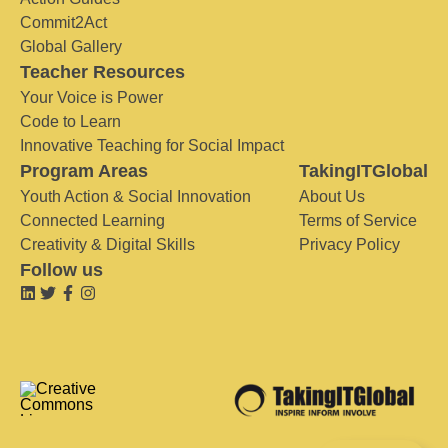
Commit2Act
Global Gallery
Teacher Resources
Your Voice is Power
Code to Learn
Innovative Teaching for Social Impact
Program Areas
TakingITGlobal
Youth Action & Social Innovation
About Us
Connected Learning
Terms of Service
Creativity & Digital Skills
Privacy Policy
Follow us