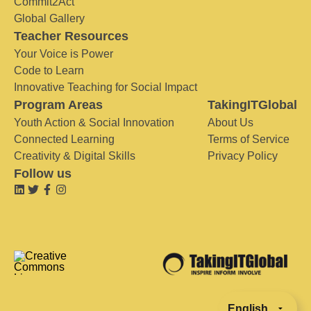
Commit2Act
Global Gallery
Teacher Resources
Your Voice is Power
Code to Learn
Innovative Teaching for Social Impact
Program Areas
TakingITGlobal
Youth Action & Social Innovation
About Us
Connected Learning
Terms of Service
Creativity & Digital Skills
Privacy Policy
Follow us