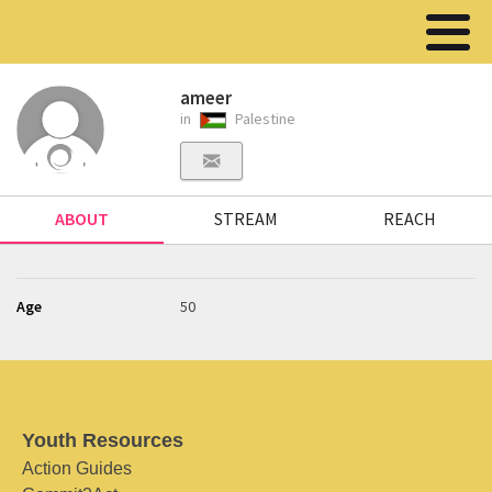
ameer
in
Palestine
ABOUT
STREAM
REACH
Age
50
Youth Resources
Action Guides