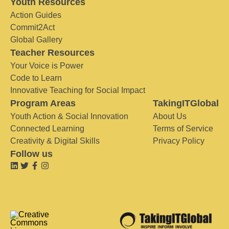
Youth Resources
Action Guides
Commit2Act
Global Gallery
Teacher Resources
Your Voice is Power
Code to Learn
Innovative Teaching for Social Impact
Program Areas
TakingITGlobal
Youth Action & Social Innovation
About Us
Connected Learning
Terms of Service
Creativity & Digital Skills
Privacy Policy
Follow us