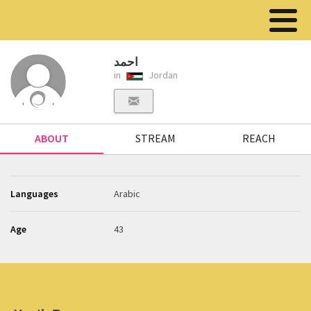
احمد
in
Jordan
ABOUT
STREAM
REACH
Languages
Arabic
Age
43