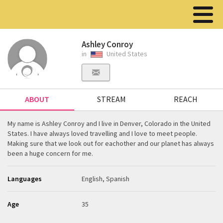
Ashley Conroy
in
United States
ABOUT
STREAM
REACH
My name is Ashley Conroy and I live in Denver, Colorado in the United
States. I have always loved travelling and I love to meet people.
Making sure that we look out for eachother and our planet has always
been a huge concern for me.
Languages
English, Spanish
Age
35