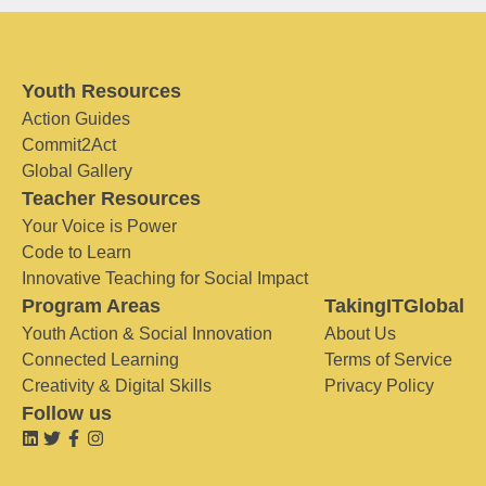
Youth Resources
Action Guides
Commit2Act
Global Gallery
Teacher Resources
Your Voice is Power
Code to Learn
Innovative Teaching for Social Impact
Program Areas
TakingITGlobal
Youth Action & Social Innovation
About Us
Connected Learning
Terms of Service
Creativity & Digital Skills
Privacy Policy
Follow us