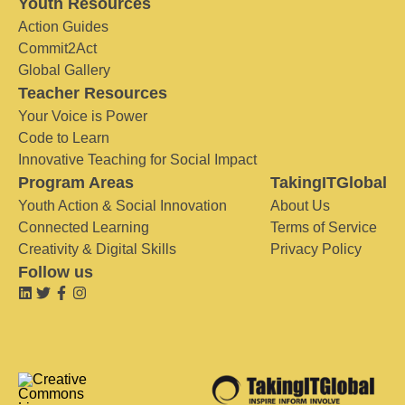
Youth Resources
Action Guides
Commit2Act
Global Gallery
Teacher Resources
Your Voice is Power
Code to Learn
Innovative Teaching for Social Impact
Program Areas
TakingITGlobal
Youth Action & Social Innovation
About Us
Connected Learning
Terms of Service
Creativity & Digital Skills
Privacy Policy
Follow us