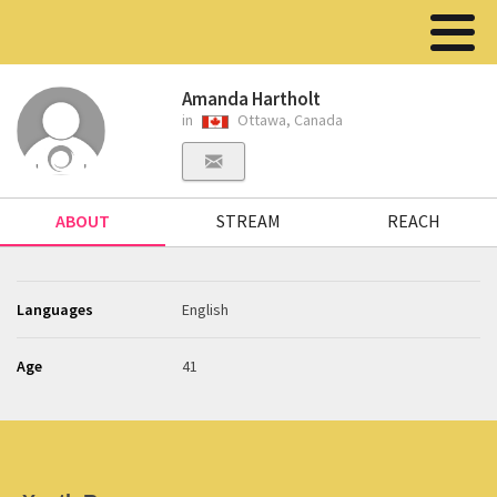
Amanda Hartholt
in
Ottawa, Canada
ABOUT
STREAM
REACH
Languages
English
Age
41